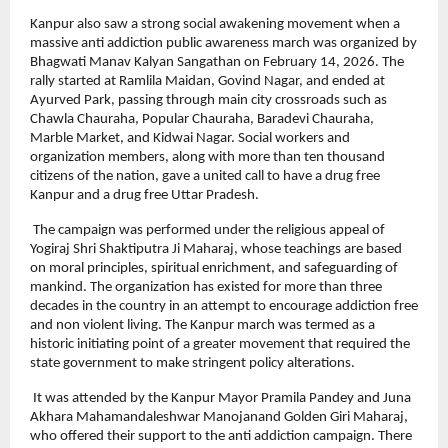
Kanpur also saw a strong social awakening movement when a 
massive anti addiction public awareness march was organized by 
Bhagwati Manav Kalyan Sangathan on February 14, 2026. The 
rally started at Ramlila Maidan, Govind Nagar, and ended at 
Ayurved Park, passing through main city crossroads such as 
Chawla Chauraha, Popular Chauraha, Baradevi Chauraha, 
Marble Market, and Kidwai Nagar. Social workers and 
organization members, along with more than ten thousand 
citizens of the nation, gave a united call to have a drug free 
Kanpur and a drug free Uttar Pradesh.
 The campaign was performed under the religious appeal of 
Yogiraj Shri Shaktiputra Ji Maharaj, whose teachings are based 
on moral principles, spiritual enrichment, and safeguarding of 
mankind. The organization has existed for more than three 
decades in the country in an attempt to encourage addiction free 
and non violent living. The Kanpur march was termed as a 
historic initiating point of a greater movement that required the 
state government to make stringent policy alterations.
 It was attended by the Kanpur Mayor Pramila Pandey and Juna 
Akhara Mahamandaleshwar Manojanand Golden Giri Maharaj, 
who offered their support to the anti addiction campaign. There 