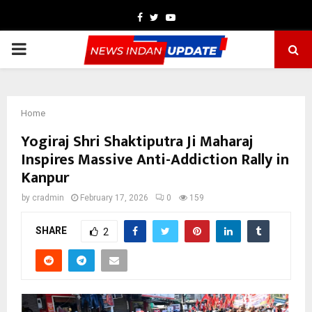
Facebook
Twitter
Youtube
PRIMARY
MENU
Home
Yogiraj Shri Shaktiputra Ji Maharaj
Inspires Massive Anti-Addiction Rally in
Kanpur
by
cradmin
February 17, 2026
0
159
SHARE
2