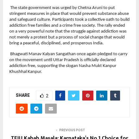
 The state government was urged by Chetna Aruni to put 
stringent measures in place that would prevent substance abuse 
and safeguard culture. Participants took a collective oath to build 
addiction free families and a crime free society. The rally ended 
on a very powerful note that the struggle against addiction was 
not merely a protest but a process of social change that would 
bring a peaceful, disciplined, and prosperous India.
 Bhagwati Manav Kalyan Sangathan once again pledged to carry 
on the movement until Uttar Pradesh is officially declared 
addiction free, supporting the slogan Nasha Mukt Kanpur 
Khushhal Kanpur.
SHARE
2
PREVIOUS POST
TEJU Kabab Masala: Karnataka’s No.1 Choice for