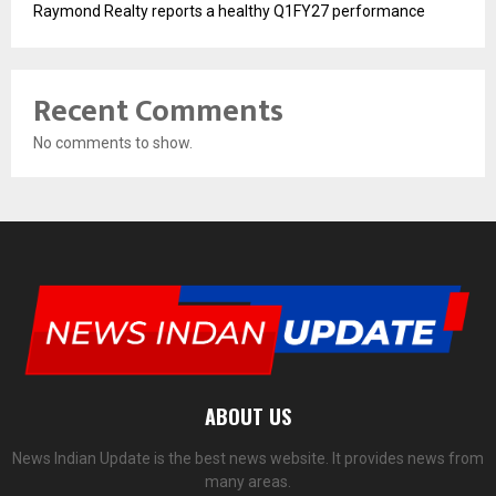
Raymond Realty reports a healthy Q1FY27 performance
Recent Comments
No comments to show.
ABOUT US
News Indian Update is the best news website. It provides news from
many areas.