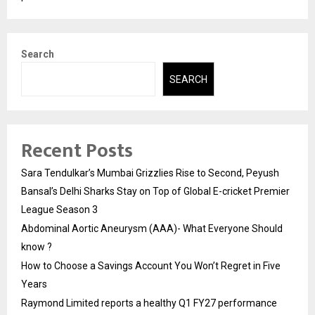
Search
SEARCH
Recent Posts
Sara Tendulkar’s Mumbai Grizzlies Rise to Second, Peyush
Bansal’s Delhi Sharks Stay on Top of Global E-cricket Premier
League Season 3
Abdominal Aortic Aneurysm (AAA)- What Everyone Should
know ?
How to Choose a Savings Account You Won’t Regret in Five
Years
Raymond Limited reports a healthy Q1 FY27 performance