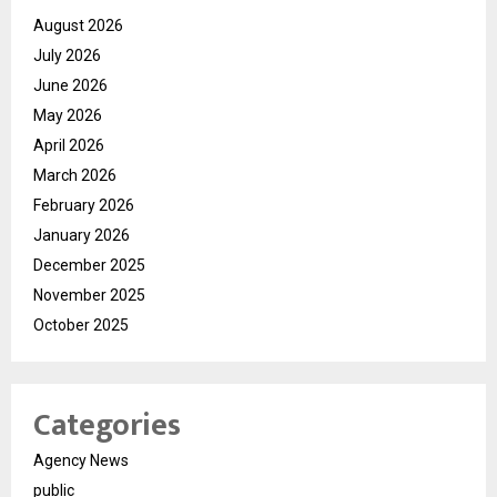
August 2026
July 2026
June 2026
May 2026
April 2026
March 2026
February 2026
January 2026
December 2025
November 2025
October 2025
Categories
Agency News
public