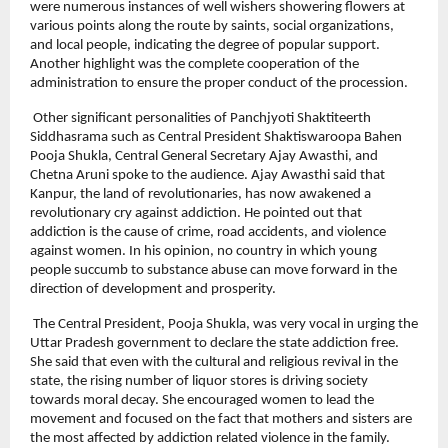
were numerous instances of well wishers showering flowers at 
various points along the route by saints, social organizations, 
and local people, indicating the degree of popular support. 
Another highlight was the complete cooperation of the 
administration to ensure the proper conduct of the procession.
 Other significant personalities of Panchjyoti Shaktiteerth 
Siddhasrama such as Central President Shaktiswaroopa Bahen 
Pooja Shukla, Central General Secretary Ajay Awasthi, and 
Chetna Aruni spoke to the audience. Ajay Awasthi said that 
Kanpur, the land of revolutionaries, has now awakened a 
revolutionary cry against addiction. He pointed out that 
addiction is the cause of crime, road accidents, and violence 
against women. In his opinion, no country in which young 
people succumb to substance abuse can move forward in the 
direction of development and prosperity.
 The Central President, Pooja Shukla, was very vocal in urging the 
Uttar Pradesh government to declare the state addiction free. 
She said that even with the cultural and religious revival in the 
state, the rising number of liquor stores is driving society 
towards moral decay. She encouraged women to lead the 
movement and focused on the fact that mothers and sisters are 
the most affected by addiction related violence in the family.