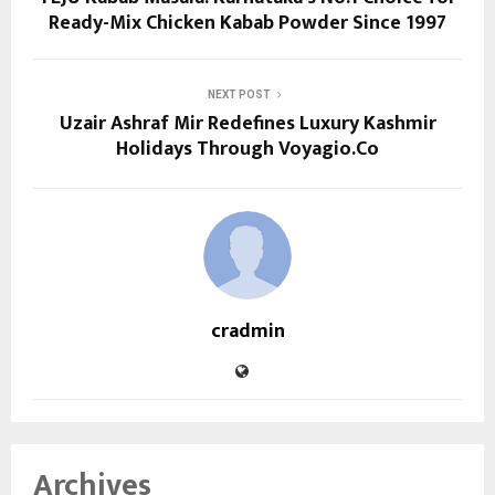
Ready-Mix Chicken Kabab Powder Since 1997
NEXT POST
Uzair Ashraf Mir Redefines Luxury Kashmir
Holidays Through Voyagio.Co
cradmin
Archives