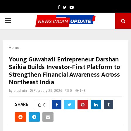
Facebook
Twitter
Youtube
PRIMARY
MENU
Home
Young Guwahati Entrepreneur Darshan
Saikia Builds Investor-First Platform to
Strengthen Financial Awareness Across
Northeast India
by
cradmin
February 25, 2026
0
148
SHARE
0