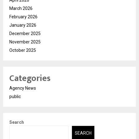
March 2026
February 2026
January 2026
December 2025
November 2025
October 2025
Categories
Agency News
public
Search
SEARCH