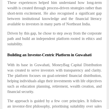
These experiences helped him understand how long-term
wealth is created through process-driven strategies rather than
short-term excitement. He also recognised a significant gap
between institutional knowledge and the financial literacy
available to investors in many parts of Northeast India.
Driven by this gap, he chose to step away from the corporate
path and build an independent platform rooted in ethics and
suitability.
Building an Investor-Centric Platform in Guwahati
With its base in Guwahati, MoneyBag Capital Distribution
was created to serve investors with transparency and clarity.
The platform focuses on goal-oriented financial distribution,
helping individuals align their investments with life objectives
such as education planning, retirement, wealth creation, and
financial security.
The approach is guided by a few core principles. It follows
an investor-first philosophy, prioritising suitability over sales