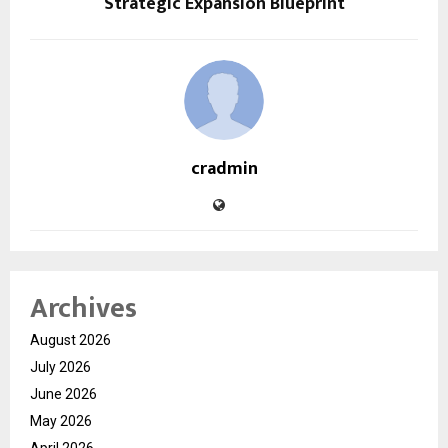
Strategic Expansion Blueprint
cradmin
Archives
August 2026
July 2026
June 2026
May 2026
April 2026