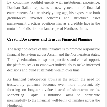
By combining youthful energy with institutional experience,
Darshan Saikia represents a new generation of financial
entrepreneurs. At a relatively young age, his exposure to both
ground-level investor concerns and structured asset
management practices positions him as a credible face in the
mutual fund distribution landscape of Northeast India.
Creating Awareness and Trust in Financial Planning
The larger objective of this initiative is to promote responsible
financial behaviour across Assam and the Northeastern states.
Through education, transparent practices, and ethical support,
the platform seeks to empower individuals to make informed
decisions and build sustainable wealth over time.
As financial participation grows in the region, the need for
trustworthy guidance becomes even more important. By
focusing on long-term value instead of short-term trends,
MoneyBag Capital Distribution aims to contribute
meaningfully to the financial well-being of families across the
Northeast.