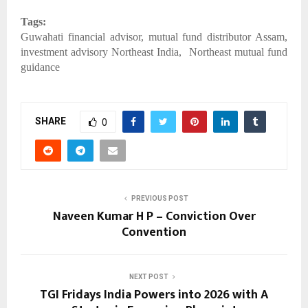
Tags:
Guwahati financial advisor, mutual fund distributor Assam,
investment advisory Northeast India, Northeast mutual fund
guidance
SHARE
0
PREVIOUS POST
Naveen Kumar H P – Conviction Over
Convention
NEXT POST
TGI Fridays India Powers into 2026 with A