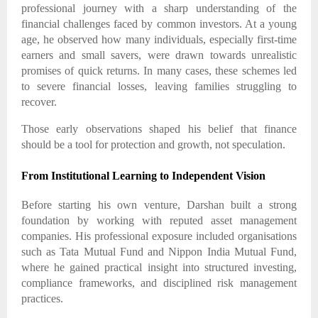
professional journey with a sharp understanding of the
financial challenges faced by common investors. At a young
age, he observed how many individuals, especially first-time
earners and small savers, were drawn towards unrealistic
promises of quick returns. In many cases, these schemes led
to severe financial losses, leaving families struggling to
recover.
Those early observations shaped his belief that finance
should be a tool for protection and growth, not speculation.
From Institutional Learning to Independent Vision
Before starting his own venture, Darshan built a strong
foundation by working with reputed asset management
companies. His professional exposure included organisations
such as Tata Mutual Fund and Nippon India Mutual Fund,
where he gained practical insight into structured investing,
compliance frameworks, and disciplined risk management
practices.