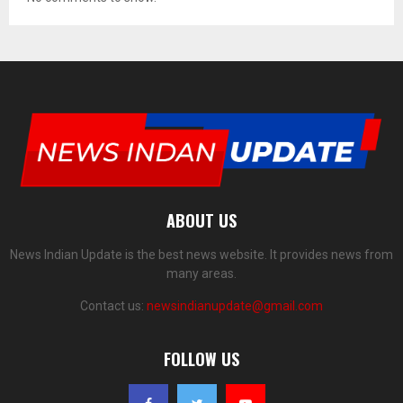
ABOUT US
News Indian Update is the best news website. It provides news from
many areas.
Contact us:
newsindianupdate@gmail.com
FOLLOW US