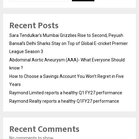
Recent Posts
Sara Tendulkar’s Mumbai Grizzlies Rise to Second, Peyush
Bansal’s Delhi Sharks Stay on Top of Global E-cricket Premier
League Season 3
Abdominal Aortic Aneurysm (AAA)- What Everyone Should
know ?
How to Choose a Savings Account You Won’t Regret in Five
Years
Raymond Limited reports a healthy Q1 FY27 performance
Raymond Realty reports a healthy Q1FY27 performance
Recent Comments
No comments to show.