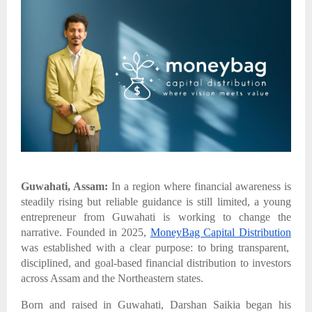
Guwahati, Assam:
In a region where financial awareness is
steadily rising but reliable guidance is still limited, a young
entrepreneur from Guwahati is working to change the
narrative. Founded in 2025,
MoneyBag Capital Distribution
was established with a clear purpose: to bring transparent,
disciplined, and goal-based financial distribution to investors
across Assam and the Northeastern states.
Born and raised in Guwahati, Darshan Saikia began his