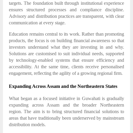
targets. The foundation built through institutional experience
ensures structured processes and compliance discipline.
Advisory and distribution practices are transparent, with clear
communication at every stage.
Education remains central to its work. Rather than promoting
products, the focus is on building financial awareness so that
investors understand what they are investing in and why.
Solutions are customised to suit individual needs, supported
by technology-enabled systems that ensure efficiency and
accessibility. At the same time, clients receive personalised
engagement, reflecting the agility of a growing regional firm.
Expanding Across Assam and the Northeastern States
What began as a focused initiative in Guwahati is gradually
expanding across Assam and the broader Northeastern
region. The aim is to bring structured financial solutions to
areas that have traditionally been underserved by mainstream
distribution models.