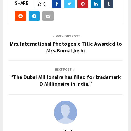
SHARE
0
PREVIOUS POST
Mrs. International Photogenic Title Awarded to
Mrs. Komal Joshi
NEXT POST
“The Dubai Millionaire has filled for trademark
D’Millionaire in India.”