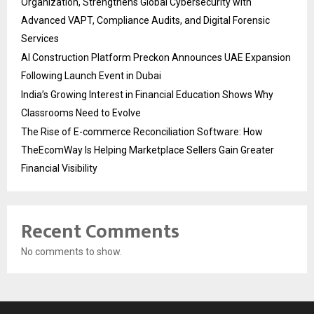
Organization, Strengthens Global Cybersecurity with
Advanced VAPT, Compliance Audits, and Digital Forensic
Services
AI Construction Platform Preckon Announces UAE Expansion
Following Launch Event in Dubai
India’s Growing Interest in Financial Education Shows Why
Classrooms Need to Evolve
The Rise of E-commerce Reconciliation Software: How
TheEcomWay Is Helping Marketplace Sellers Gain Greater
Financial Visibility
Recent Comments
No comments to show.