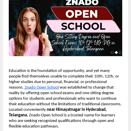
Education is the foundation of opportunity, and yet many
people find themselves unable to complete their 10th, 12th, or
higher studies due to personal, financial, or professional
reasons.
Znado Open School
was established to change that
reality by offering open school exams and one sitting degree
options for students and professionals who want to continue
their education without the limitations of traditional classrooms.
Located conveniently
near Himayatnagar in Hyderabad,
Telangana
, Znado Open School is a trusted name for learners
who are seeking recognized qualifications through open and
flexible education pathways.