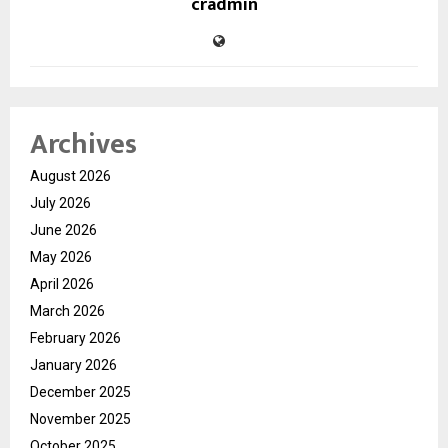
cradmin
Archives
August 2026
July 2026
June 2026
May 2026
April 2026
March 2026
February 2026
January 2026
December 2025
November 2025
October 2025