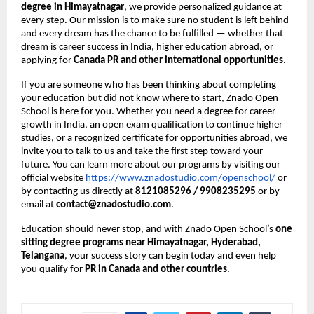
degree in Himayatnagar
, we provide personalized guidance at
every step. Our mission is to make sure no student is left behind
and every dream has the chance to be fulfilled — whether that
dream is career success in India, higher education abroad, or
applying for
Canada PR and other international opportunities
.
If you are someone who has been thinking about completing
your education but did not know where to start, Znado Open
School is here for you. Whether you need a degree for career
growth in India, an open exam qualification to continue higher
studies, or a recognized certificate for opportunities abroad, we
invite you to talk to us and take the first step toward your
future. You can learn more about our programs by visiting our
official website
https://www.znadostudio.com/openschool/
or
by contacting us directly at
8121085296 / 9908235295
or by
email at
contact@znadostudio.com
.
Education should never stop, and with Znado Open School’s
one
sitting degree programs near Himayatnagar, Hyderabad,
Telangana
, your success story can begin today and even help
you qualify for
PR in Canada and other countries
.