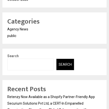
Categories
Agency News
public
Search
SEARCH
Recent Posts
Retenzy Now Available as a Shopify Partner-Friendly App
Securium Solutions Pvt Ltd, a CERT-In Empanelled