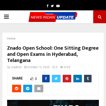
Facebook
Twitter
Youtube
PRIMARY
MENU
Home
Znado Open School: One Sitting Degree
and Open Exams in Hyderabad,
Telangana
by
cradmin
October 13, 2025
0
6763
SHARE
0