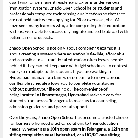
qualifying for permanent residency programs under various
immigration systems. Znado Open School helps students and
professionals complete their missing qualifications so that they
are not held back when applying for PR or overseas jobs. We
have seen many learners who, after completing their education
with us, were able to successfully migrate and settle abroad with
better career prospects.
Znado Open School is not only about completing exams; it is
about creating a system where education is flexible, affordable,
and accessible to all. Traditional education often leaves people
behind if they cannot keep pace with rigid schedules. In contrast,
our system adapts to the student. If you are working in
Hyderabad, managing a family, or preparing to move abroad,
our flexible schedule allows you to complete your studies
without putting your life on hold. The convenience of
being
located in Himayatnagar, Hyderabad
makes it easy for
students from across Telangana to reach us for counseling,
admission guidance, and personal support.
Over the years, Znado Open School has become a trusted choice
for learners who need practical solutions to their education
needs. Whether it is a
10th open exam in Telangana
, a
12th one
sitting completion near Hyderabad
, or a
UG/PG one sitting