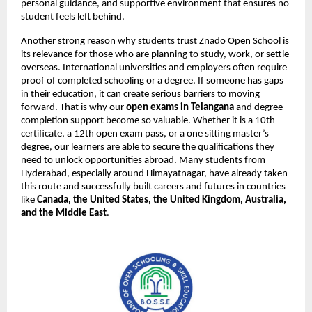
personal guidance, and supportive environment that ensures no
student feels left behind.
Another strong reason why students trust Znado Open School is
its relevance for those who are planning to study, work, or settle
overseas. International universities and employers often require
proof of completed schooling or a degree. If someone has gaps
in their education, it can create serious barriers to moving
forward. That is why our
open exams in Telangana
and degree
completion support become so valuable. Whether it is a 10th
certificate, a 12th open exam pass, or a one sitting master’s
degree, our learners are able to secure the qualifications they
need to unlock opportunities abroad. Many students from
Hyderabad, especially around Himayatnagar, have already taken
this route and successfully built careers and futures in countries
like
Canada, the United States, the United Kingdom, Australia,
and the Middle East
.