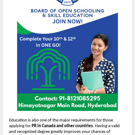
Education is also one of the major requirements for those
applying for
PR in Canada and other countries
. Having a valid
and recognized degree greatly improves your chances of