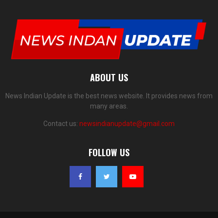
ABOUT US
News Indian Update is the best news website. It provides news from
many areas.
Contact us:
newsindianupdate@gmail.com
FOLLOW US