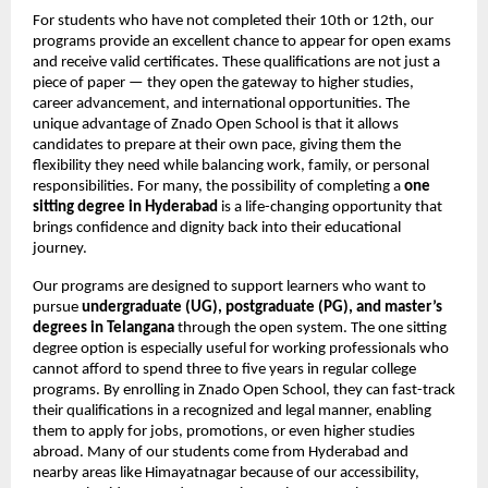
For students who have not completed their 10th or 12th, our
programs provide an excellent chance to appear for open exams
and receive valid certificates. These qualifications are not just a
piece of paper — they open the gateway to higher studies,
career advancement, and international opportunities. The
unique advantage of Znado Open School is that it allows
candidates to prepare at their own pace, giving them the
flexibility they need while balancing work, family, or personal
responsibilities. For many, the possibility of completing a
one
sitting degree in Hyderabad
is a life-changing opportunity that
brings confidence and dignity back into their educational
journey.
Our programs are designed to support learners who want to
pursue
undergraduate (UG), postgraduate (PG), and master’s
degrees in Telangana
through the open system. The one sitting
degree option is especially useful for working professionals who
cannot afford to spend three to five years in regular college
programs. By enrolling in Znado Open School, they can fast-track
their qualifications in a recognized and legal manner, enabling
them to apply for jobs, promotions, or even higher studies
abroad. Many of our students come from Hyderabad and
nearby areas like Himayatnagar because of our accessibility,