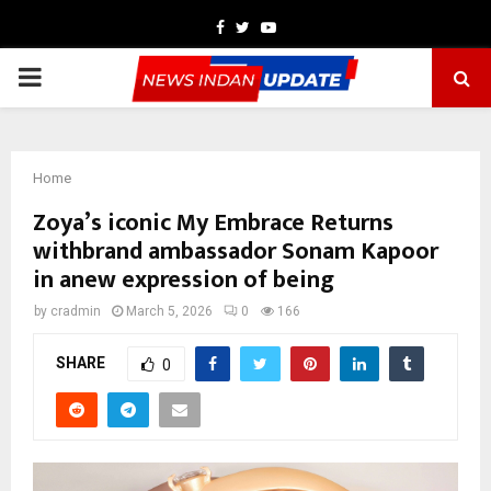
Facebook
Twitter
Youtube
PRIMARY
MENU
Home
Zoya’s iconic My Embrace Returns
withbrand ambassador Sonam Kapoor
in anew expression of being
by
cradmin
March 5, 2026
0
166
SHARE
0