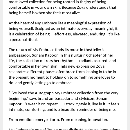
most loved collection for being rooted in thejoy of being 
comfortable in your own skin. Because Zoya understands that 
being herself is when she feels most alive.
At the heart of My Embrace lies a meaningful expression of 
being yourself. Sculpted as an intimate,everyday meaningful, it 
is a celebration of being —effortless, elevated, enduring. It’s like 
a personal ritual.
The return of My Embrace finds its muse in theAtelier’s 
ambassador, Sonam Kapoor. In this nurturing chapter of her 
life, the collection mirrors her rhythm — radiant, assured, and 
comfortable in her own skin. Inits new expression Zoya 
celebrates different phases ofembrace from leaning in to be in 
the present moment to holding on to something one loves to 
do, and gently letting go to embrace.
“I’ve loved the Autograph My Embrace collection from the very 
beginning,” says brand ambassador and styleicon, Sonam 
Kapoor . “I wear it on repeat — I stack it,style it, live in it. It feels 
intimate, comforting, and is a beautiful reminder of being me.”
From emotion emerges form. From meaning, innovation.