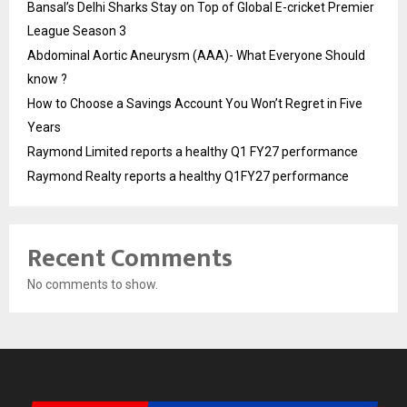
Bansal’s Delhi Sharks Stay on Top of Global E-cricket Premier
League Season 3
Abdominal Aortic Aneurysm (AAA)- What Everyone Should
know ?
How to Choose a Savings Account You Won’t Regret in Five
Years
Raymond Limited reports a healthy Q1 FY27 performance
Raymond Realty reports a healthy Q1FY27 performance
Recent Comments
No comments to show.