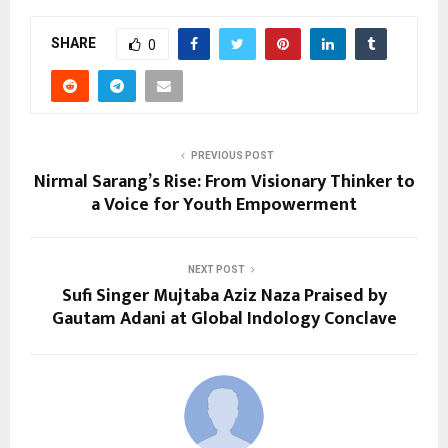
SHARE
0
PREVIOUS POST
Nirmal Sarang’s Rise: From Visionary Thinker to
a Voice for Youth Empowerment
NEXT POST
Sufi Singer Mujtaba Aziz Naza Praised by
Gautam Adani at Global Indology Conclave