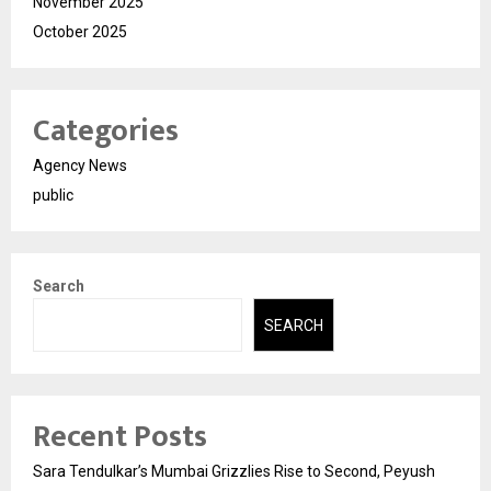
November 2025
October 2025
Categories
Agency News
public
Search
SEARCH
Recent Posts
Sara Tendulkar’s Mumbai Grizzlies Rise to Second, Peyush