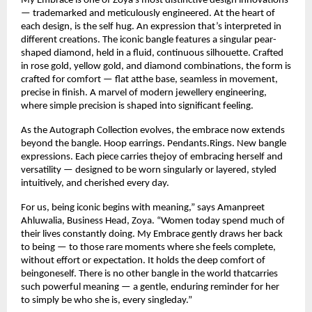
My Embrace is one of Zoya’s most distinctive design innovations 
— trademarked and meticulously engineered. At the heart of 
each design, is the self hug. An expression that’s interpreted in 
different creations. The iconic bangle features a singular pear-
shaped diamond, held in a fluid, continuous silhouette. Crafted 
in rose gold, yellow gold, and diamond combinations, the form is 
crafted for comfort — flat atthe base, seamless in movement, 
precise in finish. A marvel of modern jewellery engineering, 
where simple precision is shaped into significant feeling.
As the Autograph Collection evolves, the embrace now extends 
beyond the bangle. Hoop earrings. Pendants.Rings. New bangle 
expressions. Each piece carries thejoy of embracing herself and 
versatility — designed to be worn singularly or layered, styled 
intuitively, and cherished every day.
For us, being iconic begins with meaning,” says Amanpreet 
Ahluwalia, Business Head, Zoya. “Women today spend much of 
their lives constantly doing. My Embrace gently draws her back 
to being — to those rare moments where she feels complete, 
without effort or expectation. It holds the deep comfort of 
beingoneself. There is no other bangle in the world thatcarries 
such powerful meaning — a gentle, enduring reminder for her 
to simply be who she is, every singleday.”