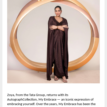
Zoya, from the Tata Group, returns with its 
AutographCollection, My Embrace — an iconic expression of 
embracing yourself. Over the years, My Embrace has been the 