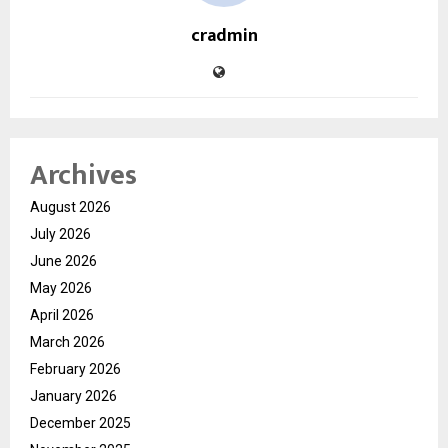
cradmin
Archives
August 2026
July 2026
June 2026
May 2026
April 2026
March 2026
February 2026
January 2026
December 2025