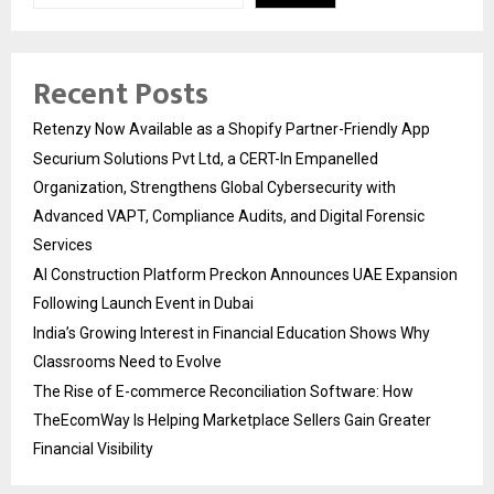
Recent Posts
Retenzy Now Available as a Shopify Partner-Friendly App
Securium Solutions Pvt Ltd, a CERT-In Empanelled
Organization, Strengthens Global Cybersecurity with
Advanced VAPT, Compliance Audits, and Digital Forensic
Services
AI Construction Platform Preckon Announces UAE Expansion
Following Launch Event in Dubai
India’s Growing Interest in Financial Education Shows Why
Classrooms Need to Evolve
The Rise of E-commerce Reconciliation Software: How
TheEcomWay Is Helping Marketplace Sellers Gain Greater
Financial Visibility