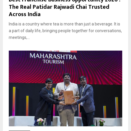
The Real Patidar Rajwadi Chai Trusted
Across India
India is a country where tea is more than just a beverage. It is
a part of daily life, bringing people together for conversations,
meetings,...