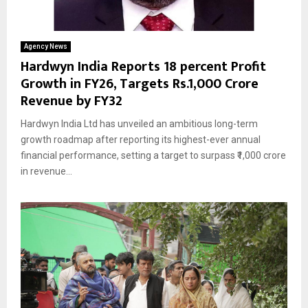
Agency News
Hardwyn India Reports 18 percent Profit
Growth in FY26, Targets Rs.1,000 Crore
Revenue by FY32
Hardwyn India Ltd has unveiled an ambitious long-term
growth roadmap after reporting its highest-ever annual
financial performance, setting a target to surpass ₹1,000 crore
in revenue...