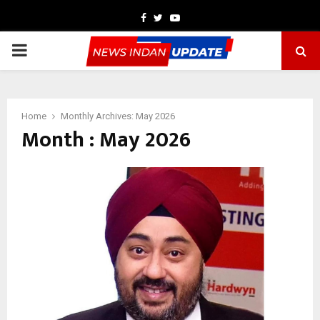
Facebook
Twitter
Youtube
PRIMARY
MENU
Home
Monthly Archives: May 2026
Month : May 2026