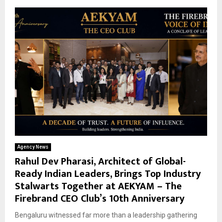
Agency News
Rahul Dev Pharasi, Architect of Global-
Ready Indian Leaders, Brings Top Industry
Stalwarts Together at AEKYAM – The
Firebrand CEO Club’s 10th Anniversary
Bengaluru witnessed far more than a leadership gathering