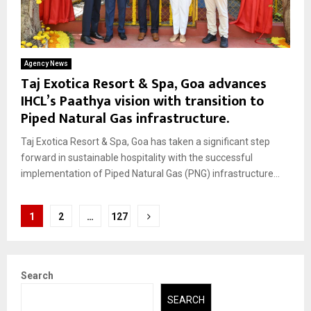
Agency News
Taj Exotica Resort & Spa, Goa advances
IHCL’s Paathya vision with transition to
Piped Natural Gas infrastructure.
Taj Exotica Resort & Spa, Goa has taken a significant step
forward in sustainable hospitality with the successful
implementation of Piped Natural Gas (PNG) infrastructure...
Posts
1
2
…
127
pagination
Search
SEARCH