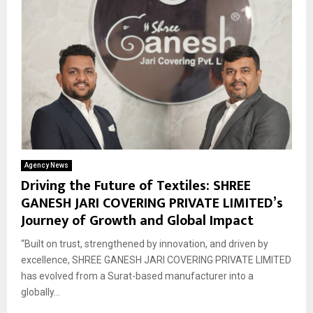
Agency News
Driving the Future of Textiles: SHREE
GANESH JARI COVERING PRIVATE LIMITED’s
Journey of Growth and Global Impact
“Built on trust, strengthened by innovation, and driven by
excellence, SHREE GANESH JARI COVERING PRIVATE LIMITED
has evolved from a Surat-based manufacturer into a
globally...