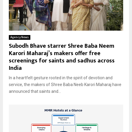
Agency News
Subodh Bhave starrer Shree Baba Neem
Karori Maharaj’s makers offer free
screenings for saints and sadhus across
India
In a heartfelt gesture rooted in the spirit of devotion and
service, the makers of Shree Baba Neeb Karori Maharaj have
announced that saints and...