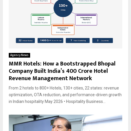
Agency News
MMR Hotels: How a Bootstrapped Bhopal
Company Built India’s ₹400 Crore Hotel
Revenue Management Network
From 2 hotels to 800+ Hotels, 130+ cities, 22 states: revenue
optimization, OTA reduction, and performance-driven growth
in Indian hospitality May 2026 • Hospitality Business...