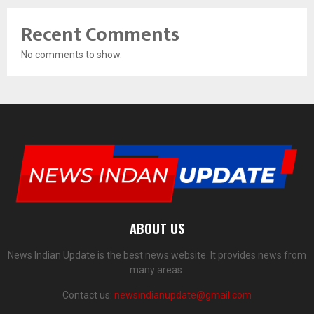
Recent Comments
No comments to show.
ABOUT US
News Indian Update is the best news website. It provides news from
many areas.
Contact us:
newsindianupdate@gmail.com