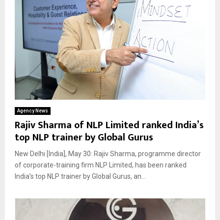
Agency News
Rajiv Sharma of NLP Limited ranked India’s
top NLP trainer by Global Gurus
New Delhi [India], May 30: Rajiv Sharma, programme director
of corporate-training firm NLP Limited, has been ranked
India’s top NLP trainer by Global Gurus, an...