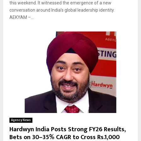
this weekend. It witnessed the emergence of a new
conversation around India’s global leadership identity.
AEKYAM –...
Agency News
Hardwyn India Posts Strong FY26 Results,
Bets on 30–35% CAGR to Cross Rs.1,000