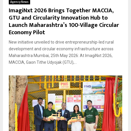
Agency News
ImagiNxt 2026 Brings Together MACCIA,
GTU and Circularity Innovation Hub to
Launch Maharashtra’s 100-Village Circular
Economy Pilot
New initiative unveiled to drive entrepreneurship-led rural
development and circular economy infrastructure across
Maharashtra Mumbai, 25th May 2026: At ImagiNxt 2026,
MACCIA, Gaon Tithe Udyojak (GTU),...