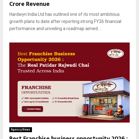
Crore Revenue
Hardwyn India Ltd has outlined one of its most ambitious
growth plans to date after reporting strong FY26 financial
performance and unveiling a roadmap aimed...
Agency News
Best Franchise business opportunity 2026 :