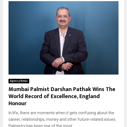
Agency News
Mumbai Palmist Darshan Pathak Wins The
World Record of Excellence, England
Honour
In life, there are moments when it gets confusing about the
career, relationships, money and other future-related issues.
Palmistry has been one of the most...