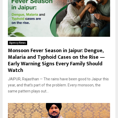
Agency News
Monsoon Fever Season in Jaipur: Dengue,
Malaria and Typhoid Cases on the Rise —
Early Warning Signs Every Family Should
Watch
JAIPUR, Rajasthan — The rains have been good to Jaipur this
year, and that’s part of the problem. Every monsoon, the
same pattern plays out...