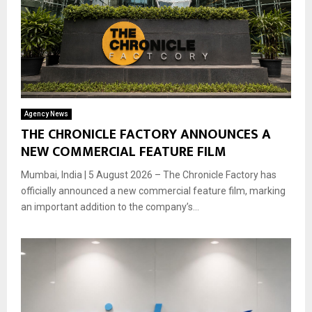
Agency News
THE CHRONICLE FACTORY ANNOUNCES A
NEW COMMERCIAL FEATURE FILM
Mumbai, India | 5 August 2026 – The Chronicle Factory has
officially announced a new commercial feature film, marking
an important addition to the company’s...