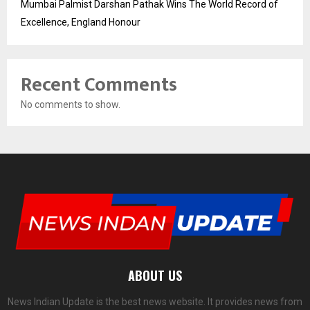
Mumbai Palmist Darshan Pathak Wins The World Record of
Excellence, England Honour
Recent Comments
No comments to show.
ABOUT US
News Indian Update is the best news website. It provides news from