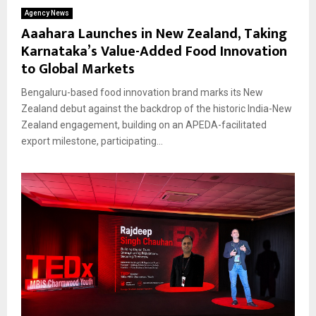
Agency News
Aaahara Launches in New Zealand, Taking
Karnataka’s Value-Added Food Innovation
to Global Markets
Bengaluru-based food innovation brand marks its New
Zealand debut against the backdrop of the historic India-New
Zealand engagement, building on an APEDA-facilitated
export milestone, participating...