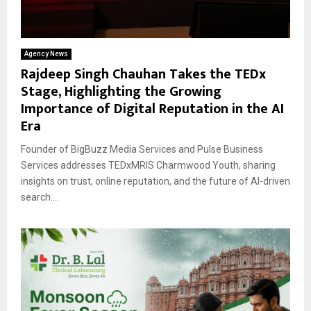
Agency News
Rajdeep Singh Chauhan Takes the TEDx
Stage, Highlighting the Growing
Importance of Digital Reputation in the AI
Era
Founder of BigBuzz Media Services and Pulse Business
Services addresses TEDxMRIS Charmwood Youth, sharing
insights on trust, online reputation, and the future of AI-driven
search....