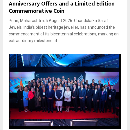
Anniversary Offers and a Limited Edition
Commemorative Coin
Pune, Maharashtra, 5 August 2026: Chandukaka Saraf
Jewels, India’s oldest heritage jeweller, has announced the
commencement of its bicentennial celebrations, marking an
extraordinary milestone of...