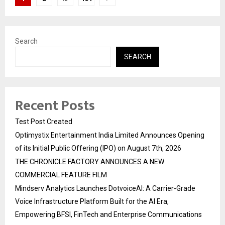
pagination
Search
SEARCH
Recent Posts
Test Post Created
Optimystix Entertainment India Limited Announces Opening
of its Initial Public Offering (IPO) on August 7th, 2026
THE CHRONICLE FACTORY ANNOUNCES A NEW
COMMERCIAL FEATURE FILM
Mindserv Analytics Launches DotvoiceAI: A Carrier-Grade
Voice Infrastructure Platform Built for the AI Era,
Empowering BFSI, FinTech and Enterprise Communications