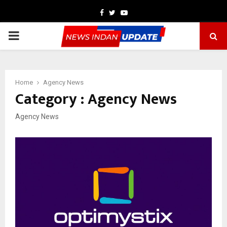
Facebook
Twitter
Youtube
PRIMARY
MENU
Home
Agency News
Category : Agency News
Agency News