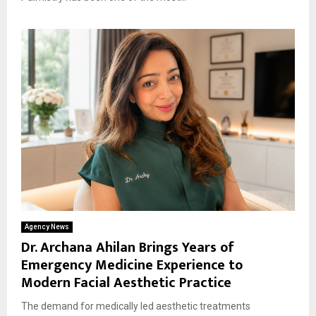
Agency News
Dr. Archana Ahilan Brings Years of
Emergency Medicine Experience to
Modern Facial Aesthetic Practice
The demand for medically led aesthetic treatments