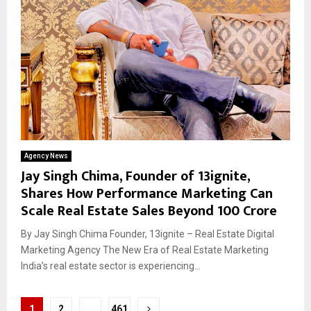
Agency News
Jay Singh Chima, Founder of 13ignite,
Shares How Performance Marketing Can
Scale Real Estate Sales Beyond ₹100 Crore
By Jay Singh Chima Founder, 13ignite – Real Estate Digital
Marketing Agency The New Era of Real Estate Marketing
India’s real estate sector is experiencing...
Posts
1
2
…
461