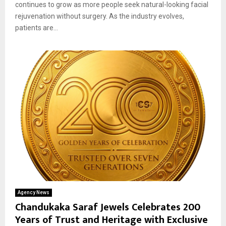
continues to grow as more people seek natural-looking facial
rejuvenation without surgery. As the industry evolves,
patients are...
Agency News
Chandukaka Saraf Jewels Celebrates 200
Years of Trust and Heritage with Exclusive