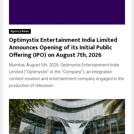
Agency News
Optimystix Entertainment India Limited
Announces Opening of its Initial Public
Offering (IPO) on August 7th, 2026
Mumbai, August 5th, 2026: Optimystix Entertainment India
Limited (“Optimystix” or the “Company”), an integrated
content creation and entertainment company engaged in the
production of television...