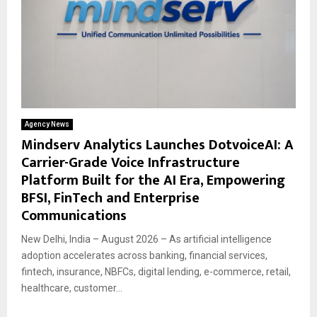
Agency News
Mindserv Analytics Launches DotvoiceAI: A
Carrier-Grade Voice Infrastructure
Platform Built for the AI Era, Empowering
BFSI, FinTech and Enterprise
Communications
New Delhi, India – August 2026 – As artificial intelligence
adoption accelerates across banking, financial services,
fintech, insurance, NBFCs, digital lending, e-commerce, retail,
healthcare, customer...