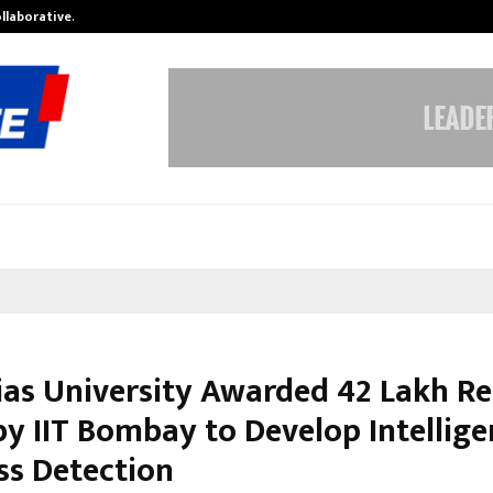
ollaborative…
Tattva Wellness Spa Debuts in Tir
ias University Awarded ₹42 Lakh R
by IIT Bombay to Develop Intellige
ss Detection