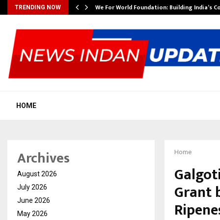
We For World Foundation: Building India’s C
TRENDING NOW
HOME
Archives
Home
Galgot
August 2026
Grant 
July 2026
June 2026
Ripene
May 2026