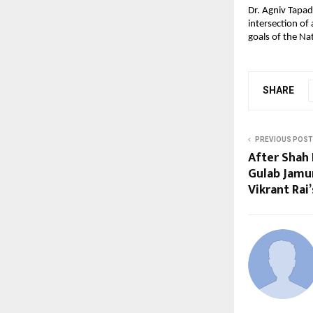
Dr. Agniv Tapada
intersection of 
goals of the Na
SHARE
PREVIOUS POST
After Shah 
Gulab Jamun
Vikrant Rai’