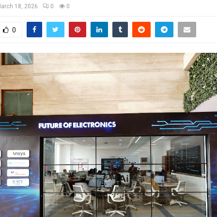
arch 18, 2026
0
0
0