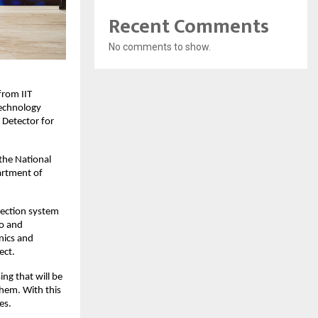
Recent Comments
No comments to show.
rom IIT 
echnology 
Detector for 
the National 
rtment of 
tection system 
o and 
ics and 
ect.
g that will be 
hem. With this 
es.