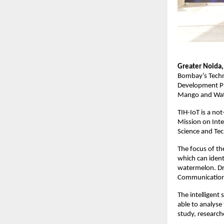
Greater Noida,
Bombay’s Techn
Development Pro
Mango and Wat
TIH-IoT is a no
Mission on Inte
Science and Te
The focus of the
which can identi
watermelon. Dr.
Communication E
The intelligent
able to analyse
study, researche