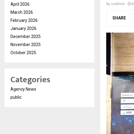
April 2026
by
cradmin
M
March 2026
SHARE
February 2026
January 2026
December 2025
November 2025
October 2025
Categories
Agency News
public