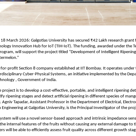
 
18 March 2026: Galgotias University has secured ₹42 Lakh research grant f
ology Innovation Hub for IoT (TIH-IoT). The funding, awarded under the T
gram, will support the project titled “Development of Intelligent Ripening 
ermelon.”
t-for-profit Section 8 company established at IIT Bombay. It operates under 
rdisciplinary Cyber-Physical Systems, an initiative implemented by the Depa
chnology , Government of India.
 project is to develop a cost-effective, portable, and intelligent ripening de
fy ripening stages and detect artificial ripening in different species of mang
 Agniv Tapadar, Assistant Professor in the Department of Electrical, Electron
ngineering at Galgotias University, is the Principal Investigator of the proj
 system will use a novel sensor-based approach and intrinsic impedance sensin
 the internal features of the fruits without causing any external damage to t
rs will be able to efficiently assess fruit quality across different growth stag