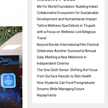
We For World Foundation: Building India’s
Collaborative Ecosystem for Sustainable
Development and Humanitarian Impact
Tattva Wellness Spa Debuts in Tirupati
with a Focus on Wellness-Led Religious
Travel
Beyond Border International Film Festival
Celebrates Another Successful Annual
Gala, Marking a New Milestone in
Independent Cinema
The One Sixth Sense: Shifting the Focus
from Surface Results to Skin Health
How Students Can Fund Postgraduate
Dreams While Managing Future
Repayments