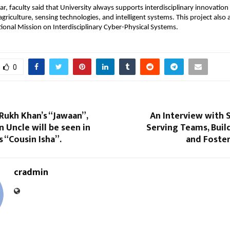
r, faculty said that University always supports interdisciplinary innovation 
agriculture, sensing technologies, and intelligent systems. This project also a
tional Mission on Interdisciplinary Cyber-Physical Systems.
0
Rukh Khan’s “Jawaan”,
An Interview with S
 Uncle will be seen in
Serving Teams, Buil
s “Cousin Isha”.
and Foste
cradmin