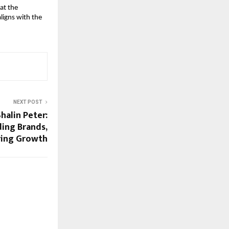
at the 
ligns with the 
NEXT POST
halin Peter:
ding Brands,
ring Growth