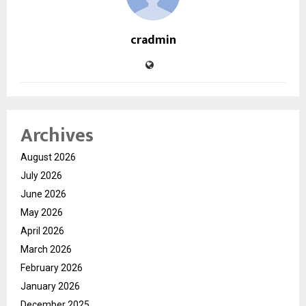
cradmin
Archives
August 2026
July 2026
June 2026
May 2026
April 2026
March 2026
February 2026
January 2026
December 2025