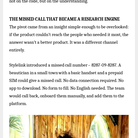
not on the code, but on the understanding.
THE
MISSED
CALL
THAT
BECAME
A
RESEARCH
ENGINE
The pivot came from an insight simple enough to be overlooked:
if the product couldn’t reach the people who needed it most, the
answer wasn’t a better product. It was a different channel
entirely.
Stylelink
introduced
a
missed
call
number
–
8287-09-8287.
A
beautician
in
a
small
town
with
a
basic
handset
and
a
prepaid
SIM could give a missed call. No data connection required. No
app to download. No form to fill. No English needed. The team
would call back, onboard them manually, and add them to the
platform.