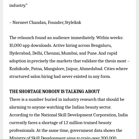
industry.”
–
Navneet
Chandan,
Founder,
Stylelink
The relaunch found an audience immediately. Within weeks:
10,000 app downloads. Active hiring across Bengaluru,
Hyderabad,
Delhi,
Chennai,
Mumbai,
and
Pune.
And
rapid
adoption
in
precisely
the
markets
that
validate
the
thesis
most –
Kozhikode, Patna, Mangalore, Jaipur, Ahmedabad. Cities where
structured salon hiring had never existed in any form.
THE
SHORTAGE
NOBODY
IS
TALKING
ABOUT
There is a number buried in industry research that should be
alarming to anyone watching the Indian beauty sector.
According to the National Skill Development Corporation, India
currently faces a shortage of 1.2 million trained beauty
professionals. At the same time, government data shows the
Ministry of Skill Development aims to train over 200,000