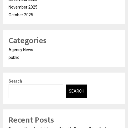
November 2025
October 2025
Categories
Agency News
public
Search
SEARCH
Recent Posts