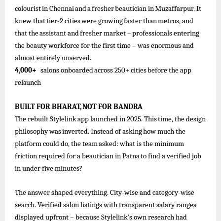
colourist
in
Chennai
and
a
fresher
beautician
in
Muzaffarpur. It
knew
that
tier-2
cities
were
growing
faster
than
metros,
and
that
the
assistant
and
fresher
market –
professionals
entering
the beauty workforce for the first time – was enormous and
almost entirely unserved.
4,000+
salons
onboarded
across
250+
cities
before the
app
relaunch
BUILT
FOR
BHARAT,
NOT
FOR
BANDRA
The
rebuilt
Stylelink
app
launched
in
2025.
This
time,
the
design
philosophy
was
inverted.
Instead
of
asking
how
much
the
platform
could
do, the
team
asked: what is
the
minimum
friction required
for
a
beautician in Patna
to find
a
verified
job
in under five minutes?
The answer shaped everything. City-wise and category-wise
search. Verified salon listings with transparent salary ranges
displayed upfront – because Stylelink’s own research had