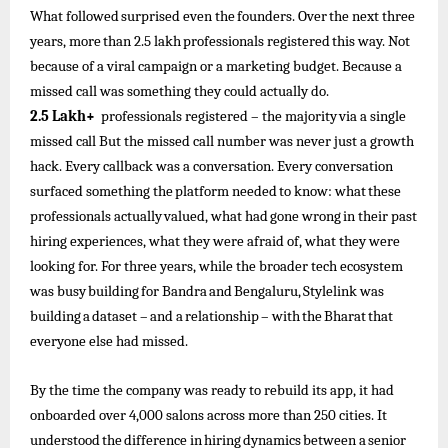
What
followed
surprised
even
the
founders.
Over
the
next three
years,
more
than
2.5
lakh
professionals
registered
this
way. Not
because of a viral campaign or a marketing budget. Because a
missed call was something they could actually do.
2.5
Lakh+
professionals registered
–
the
majority
via
a
single
missed
call
But the missed call number was never just a growth
hack. Every callback was a conversation. Every conversation
surfaced something
the
platform
needed
to
know:
what
these
professionals
actually
valued,
what
had
gone
wrong
in
their
past
hiring experiences, what they were afraid of, what they were
looking for. For three years, while the broader tech ecosystem
was busy
building
for
Bandra
and
Bengaluru,
Stylelink
was
building
a
dataset
–
and
a
relationship
–
with
the
Bharat
that
everyone else had missed.
By the time the company was ready to rebuild its app, it had
onboarded over 4,000 salons across more than 250 cities. It
understood
the
difference
in
hiring
dynamics
between
a
senior