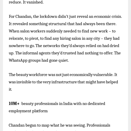
reduce. It vanished.
For Chandan, the lockdown didn’t just reveal an economic crisis.
It revealed something structural that had always been there.
When salon workers suddenly needed to find new work – to
relocate, to pivot, to find any hiring salon in any city – they
had
nowhere
to go.
The
networks
they’d
always
relied
on had
dried
up.
The
informal
agents
they’d
trusted
had
nothing to offer. The
WhatsApp groups had gone quiet.
The
beauty
workforce
was
not
just
economically
vulnerable.
It
was
invisible
to
the
very
infrastructure
that
might
have
helped
it.
10M+
beauty
professionals
in
India
with
no
dedicated
employment
platform
Chandan began to map what he was seeing. Professionals