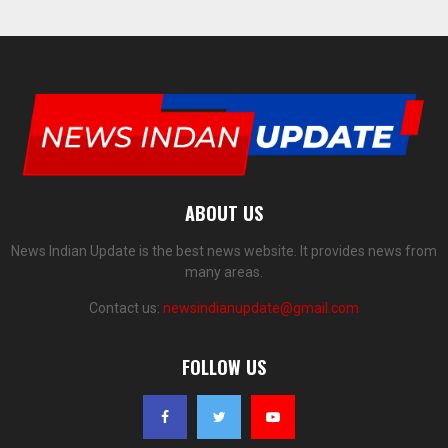
ABOUT US
News Indian Update is the best news website. It provides news from
many areas.
Contact us:
newsindianupdate@gmail.com
FOLLOW US