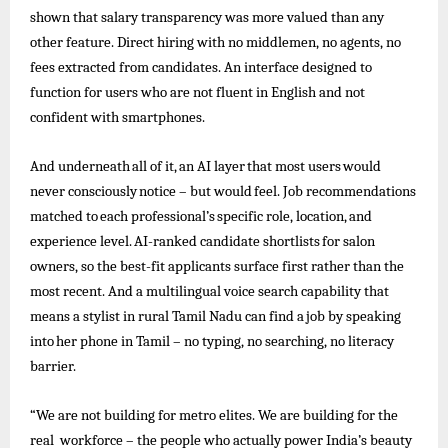
shown that salary transparency was more valued than any
other feature. Direct hiring with no middlemen, no agents, no
fees extracted from candidates. An interface designed to
function for users who are not fluent in English and not
confident with smartphones.
And
underneath
all
of
it,
an
AI
layer
that
most
users
would
never
consciously
notice –
but
would
feel.
Job
recommendations
matched
to
each
professional’s
specific
role,
location,
and
experience
level.
AI-ranked
candidate
shortlists
for
salon
owners, so the best-fit applicants surface first rather than the
most recent. And a multilingual voice search capability that
means a stylist in rural
Tamil
Nadu can find a
job
by speaking
into
her
phone
in Tamil –
no
typing, no searching, no
literacy
barrier.
“We are not building for metro elites. We are building for the
real workforce – the people who actually power India’s beauty