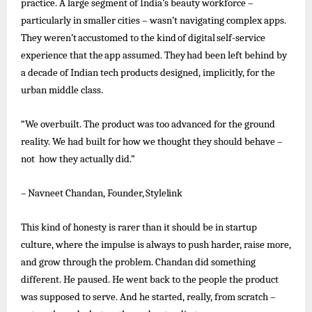
practice. A large segment of India’s beauty workforce –
particularly in smaller cities – wasn’t navigating complex apps.
They
weren’t
accustomed
to
the
kind
of
digital
self-service
experience
that
the
app
assumed.
They
had
been
left
behind
by
a decade of Indian tech products designed, implicitly, for the
urban middle class.
“We overbuilt. The product was too advanced for the ground
reality. We had built for how we thought they should behave –
not how they actually did.”
–
Navneet
Chandan,
Founder,
Stylelink
This kind of honesty is rarer than it should be in startup
culture, where the impulse is always to push harder, raise more,
and grow through the problem. Chandan did something
different. He paused. He
went
back to the people the product
was supposed to serve. And he started, really, from scratch –