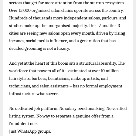
sectors that get far more attention from the startup ecosystem.
Over 13,000 organised salon chains operate across the country.
Hundreds of
thousands more independent salons, parlours, and
studios make up the unorganised majority. Tier- 2 and tier-3
cities are seeing new salons open every month, driven by rising
incomes, social media influence, and a generation that has
decided grooming is not a luxury.
And
yet
at
the
heart
of
this
boom
sits
a
structural
absurdity.
The
workforce
that
powers
all
of
it –
estimated
at
over
10
million
hairstylists, barbers, beauticians, makeup artists, nail
technicians, and salon assistants – has no formal employment
infrastructure whatsoever.
No dedicated job platform. No salary benchmarking. No verified
listing system. No way to separate a genuine offer from a
fraudulent one.
Just
WhatsApp
groups.