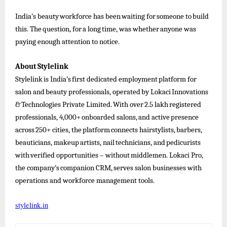
India’s
beauty
workforce
has
been
waiting
for
someone
to
build
this.
The
question,
for
a
long
time,
was
whether
anyone
was
paying enough attention to notice.
About
Stylelink
Stylelink
is
India’s
first
dedicated
employment
platform
for
salon
and
beauty
professionals,
operated
by
Lokaci
Innovations
&
Technologies
Private
Limited.
With
over
2.5
lakh
registered
professionals,
4,000+
onboarded
salons,
and
active
presence
across
250+
cities,
the
platform
connects
hairstylists,
barbers,
beauticians,
makeup
artists,
nail
technicians,
and
pedicurists
with
verified
opportunities
–
without
middlemen.
Lokaci
Pro,
the
company’s
companion
CRM,
serves
salon businesses
with
operations and workforce management tools.
stylelink.in