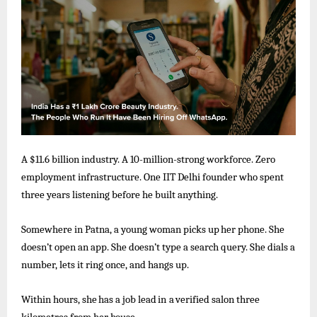
A $11.6 billion industry. A 10-million-strong workforce. Zero
employment infrastructure. One IIT Delhi founder who spent
three years listening before he built anything.
Somewhere
in Patna,
a
young
woman picks
up
her
phone. She
doesn’t
open an app.
She
doesn’t
type
a
search query.
She dials a
number, lets it ring once, and hangs up.
Within
hours, she
has
a
job
lead
in
a
verified
salon
three