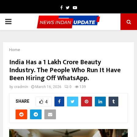
Facebook
Twitter
Youtube
PRIMARY
MENU
Home
India Has a ₹1 Lakh Crore Beauty
Industry. The People Who Run It Have
Been Hiring Off WhatsApp.
by
cradmin
March 16, 2026
0
139
SHARE
4