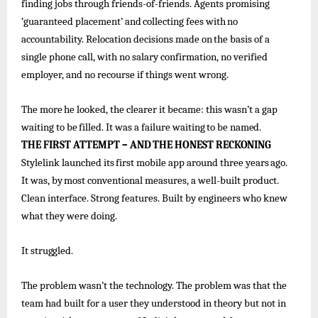
finding jobs through friends-of-friends. Agents promising
‘guaranteed
placement’ and
collecting
fees
with
no
accountability.
Relocation decisions
made
on
the
basis
of
a
single
phone call, with no salary confirmation, no verified
employer, and no recourse if things went wrong.
The
more
he
looked, the
clearer
it became:
this
wasn’t
a
gap
waiting
to
be
filled. It
was
a
failure
waiting
to
be
named.
THE
FIRST
ATTEMPT
–
AND
THE
HONEST
RECKONING
Stylelink
launched
its
first
mobile
app
around
three
years
ago.
It
was,
by
most
conventional
measures,
a
well-built
product.
Clean interface. Strong features. Built by engineers who knew
what they were doing.
It
struggled.
The problem wasn’t the technology. The problem was that the
team had built for a user they understood in theory but not in