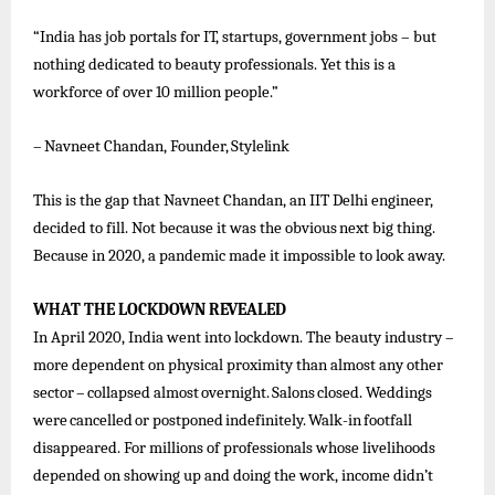
“India has job portals for IT, startups, government jobs – but
nothing dedicated to beauty professionals. Yet this is a
workforce of over 10 million people.”
–
Navneet
Chandan,
Founder,
Stylelink
This is the gap
that
Navneet
Chandan,
an IIT
Delhi engineer,
decided to fill. Not
because it
was the
obvious
next big thing.
Because in 2020, a pandemic made it impossible to look away.
WHAT
THE
LOCKDOWN
REVEALED
In April 2020, India went into lockdown. The beauty industry –
more dependent on physical proximity than almost any other
sector
–
collapsed
almost
overnight.
Salons
closed.
Weddings
were
cancelled
or
postponed
indefinitely.
Walk-in
footfall
disappeared. For millions of professionals whose livelihoods
depended on showing up and doing the work, income didn’t