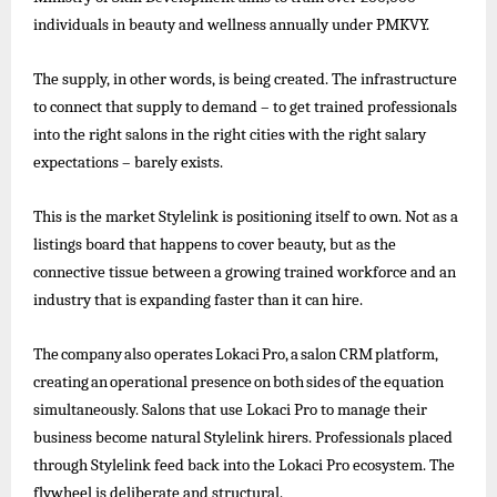
individuals in beauty and wellness annually under PMKVY.
The supply, in other words, is being created. The infrastructure
to connect that supply to demand – to get trained professionals
into the right salons in the right cities with the right salary
expectations – barely exists.
This is the market Stylelink is positioning itself to own. Not as a
listings board that happens to cover beauty, but as the
connective tissue between a growing trained workforce and an
industry that is expanding faster than it can hire.
The
company
also
operates
Lokaci
Pro,
a
salon
CRM
platform,
creating
an
operational
presence
on
both
sides
of
the
equation
simultaneously. Salons that use Lokaci Pro to
manage their
business become natural Stylelink hirers. Professionals placed
through Stylelink feed back into the Lokaci Pro ecosystem. The
flywheel is deliberate and structural.