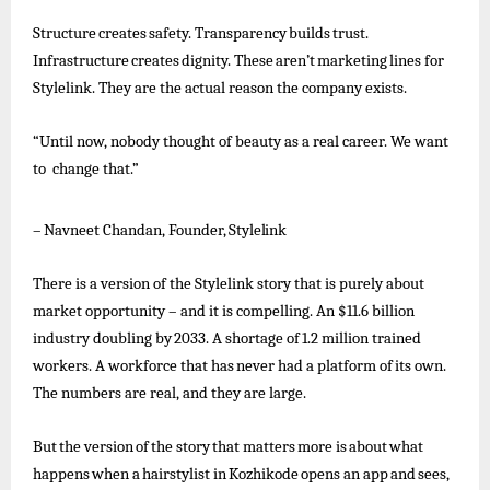
Structure
creates
safety.
Transparency
builds
trust.
Infrastructure
creates
dignity.
These
aren’t
marketing
lines
for
Stylelink. They are the actual reason the company exists.
“Until now, nobody thought of beauty as a real career. We want
to change that.”
–
Navneet
Chandan,
Founder,
Stylelink
There is a version of the Stylelink story that is purely about
market opportunity – and it is compelling. An $11.6 billion
industry
doubling
by
2033.
A
shortage
of
1.2
million
trained
workers.
A
workforce
that
has
never
had
a
platform
of
its
own.
The numbers are real, and they are large.
But
the
version
of
the
story
that
matters
more
is
about
what
happens
when
a
hairstylist
in
Kozhikode
opens
an
app
and
sees,