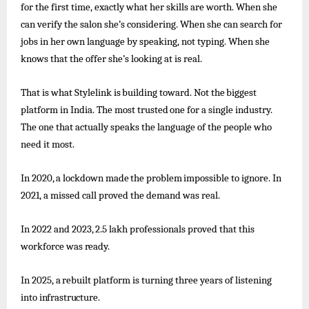
for the first time, exactly what her skills are worth. When she
can verify the salon she’s considering. When she can search for
jobs in her own language by speaking, not typing. When she
knows that the offer she’s looking at is real.
That
is
what
Stylelink
is
building
toward.
Not
the
biggest
platform
in India.
The
most
trusted
one
for
a
single
industry.
The one that actually speaks the language of the people who
need it most.
In
2020,
a
lockdown
made
the
problem
impossible
to
ignore. In
2021, a missed call proved the demand was real.
In
2022
and
2023,
2.5
lakh
professionals
proved
that
this
workforce
was
ready.
In
2025,
a
rebuilt
platform
is turning
three
years
of
listening
into
infrastructure.