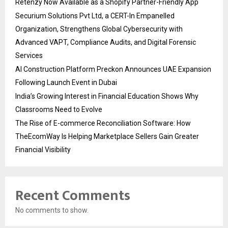
Retenzy Now Available as a Shopify Partner-Friendly App
Securium Solutions Pvt Ltd, a CERT-In Empanelled
Organization, Strengthens Global Cybersecurity with
Advanced VAPT, Compliance Audits, and Digital Forensic
Services
AI Construction Platform Preckon Announces UAE Expansion
Following Launch Event in Dubai
India’s Growing Interest in Financial Education Shows Why
Classrooms Need to Evolve
The Rise of E-commerce Reconciliation Software: How
TheEcomWay Is Helping Marketplace Sellers Gain Greater
Financial Visibility
Recent Comments
No comments to show.