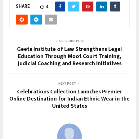
SHARE
4
PREVIOUS POST
Geeta Institute of Law Strengthens Legal
Education Through Moot Court Training,
Judicial Coaching and Research Initiatives
NEXT POST
Celebrations Collection Launches Premier
Online Destination for Indian Ethnic Wear in the
United States