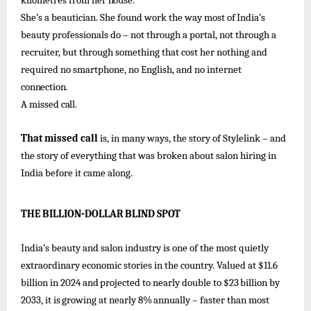
kilometres
from
her
house.
She’s
a beautician. She found
work
the way
most of
India’s
beauty
professionals
do –
not through a portal, not through a
recruiter, but through something that cost her nothing and
required no smartphone, no English, and no internet
connection.
A
missed
call.
That missed call
is, in many ways, the story of Stylelink – and
the story of
everything that was broken about salon hiring in
India before it came along.
THE
BILLION-DOLLAR
BLIND
SPOT
India’s beauty and salon industry is one of
the most quietly
extraordinary economic stories in the country. Valued
at $11.6
billion
in
2024
and
projected
to
nearly
double
to
$23
billion
by
2033,
it
is
growing
at
nearly
8%
annually –
faster
than
most