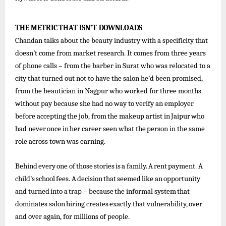
THE
METRIC
THAT
ISN’T
DOWNLOADS
Chandan talks about the beauty industry with a specificity that
doesn’t come from market research. It comes from three years
of phone calls – from the barber in Surat who was relocated to a
city that turned out not to have the salon he’d been promised,
from the beautician in Nagpur who worked for three months
without pay because she had no way to verify an employer
before
accepting
the
job,
from
the
makeup
artist
in
Jaipur
who
had
never
once
in
her
career
seen what
the
person in the same
role across town was earning.
Behind
every
one
of
those
stories
is
a
family.
A
rent
payment.
A
child’s
school
fees.
A
decision
that
seemed
like
an
opportunity
and
turned
into
a
trap
–
because
the
informal
system
that
dominates
salon
hiring
creates
exactly
that
vulnerability,
over
and over again, for millions of people.