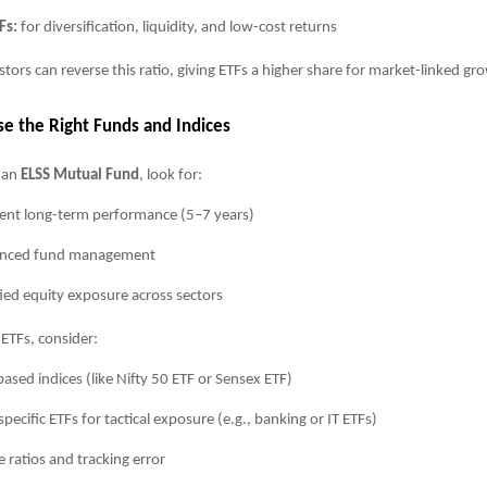
Fs:
for diversification, liquidity, and low-cost returns
stors can reverse this ratio, giving ETFs a higher share for market-linked gr
se the Right Funds and Indices
 an
ELSS Mutual Fund
, look for:
ent long-term performance (5–7 years)
enced fund management
fied equity exposure across sectors
ETFs, consider:
ased indices (like Nifty 50 ETF or Sensex ETF)
specific ETFs for tactical exposure (e.g., banking or IT ETFs)
 ratios and tracking error