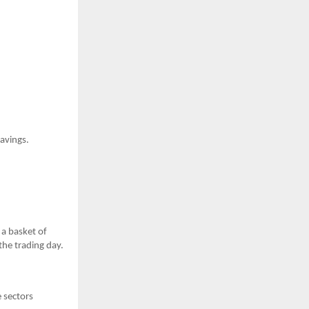
savings.
 a basket of
the trading day.
e sectors