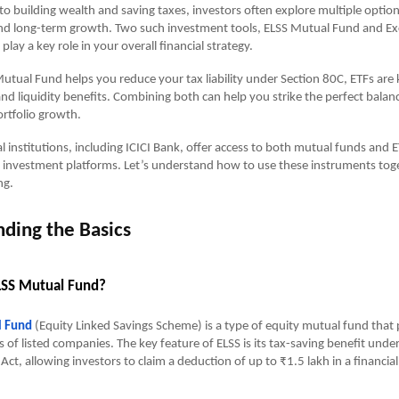
o building wealth and saving taxes, investors often explore multiple option
 and long-term growth. Two such investment tools, ELSS Mutual Fund and E
play a key role in your overall financial strategy.
utual Fund helps you reduce your tax liability under Section 80C, ETFs are
 and liquidity benefits. Combining both can help you strike the perfect bala
rtfolio growth.
al institutions, including ICICI Bank, offer access to both mutual funds and
l investment platforms. Let’s understand how to use these instruments tog
ng.
ding the Basics
LSS Mutual Fund?
l Fund
(Equity Linked Savings Scheme) is a type of equity mutual fund that 
s of listed companies. The key feature of ELSS is its tax-saving benefit unde
Act, allowing investors to claim a deduction of up to ₹1.5 lakh in a financia