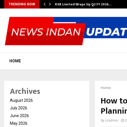
KSB Limited Wraps Up Q2 FY 2026…
TRENDING NOW
HOME
Archives
Home
How to
August 2026
Planni
July 2026
June 2026
by
cradmin
O
May 2026