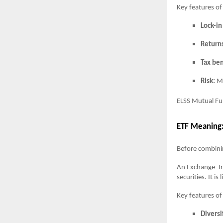
Key features o
Lock-in
Return
Tax ben
Risk:
Mo
ELSS Mutual Fun
ETF Meaning
Before combinin
An Exchange-Tra
securities. It i
Key features of
Diversi