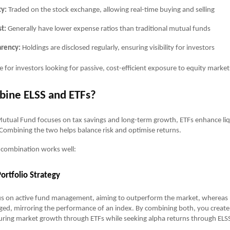
ty:
Traded on the stock exchange, allowing real-time buying and selling
t:
Generally have lower expense ratios than traditional mutual funds
arency:
Holdings are disclosed regularly, ensuring visibility for investors
e for investors looking for passive, cost-efficient exposure to equity market
ine ELSS and ETFs?
utual Fund focuses on tax savings and long-term growth, ETFs enhance liq
. Combining the two helps balance risk and optimise returns.
 combination works well:
ortfolio Strategy
us on active fund management, aiming to outperform the market, whereas 
ed, mirroring the performance of an index. By combining both, you create
uring market growth through ETFs while seeking alpha returns through ELS