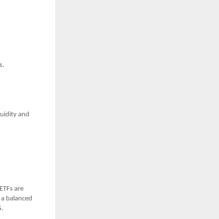
s.
uidity and
ETFs are
 a balanced
S.