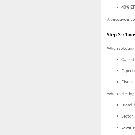
40% ET
Aggressive inve
Step 3: Choo
When selecting
Consist
Experi
Diversi
When selecting 
Broad-b
Sector-
Expense