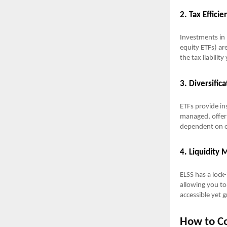
2. Tax Efficie
Investments in 
equity ETFs) are
the tax liabilit
3. Diversifica
ETFs provide ins
managed, offer 
dependent on 
4. Liquidity
ELSS has a lock-
allowing you t
accessible yet 
How to Co