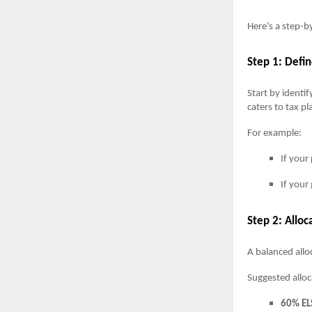
Here’s a step-b
Step 1: Defi
Start by identif
caters to tax p
For example:
If your
If your
Step 2: Allo
A balanced all
Suggested alloc
60% EL