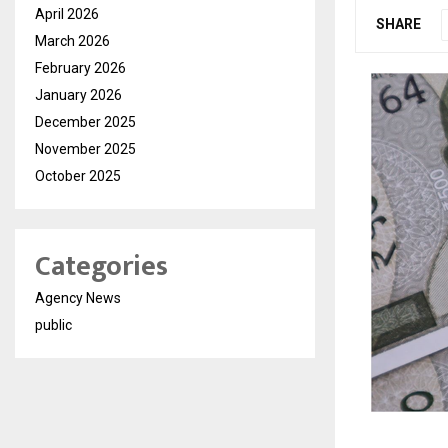
April 2026
SHARE
March 2026
February 2026
January 2026
December 2025
November 2025
October 2025
Categories
Agency News
public