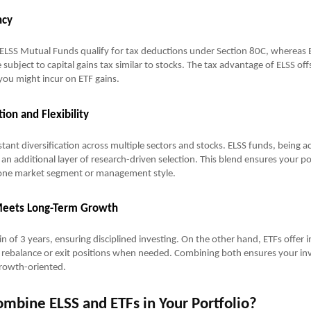
ncy
ELSS Mutual Funds qualify for tax deductions under Section 80C, whereas E
 subject to capital gains tax similar to stocks. The tax advantage of ELSS of
y you might incur on ETF gains.
tion and Flexibility
tant diversification across multiple sectors and stocks. ELSS funds, being ac
an additional layer of research-driven selection. This blend ensures your por
one market segment or management style.
 Meets Long-Term Growth
in of 3 years, ensuring disciplined investing. On the other hand, ETFs offer in
o rebalance or exit positions when needed. Combining both ensures your in
growth-oriented.
mbine ELSS and ETFs in Your Portfolio?