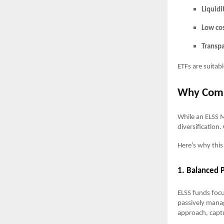
Liquidi
Low cos
Transp
ETFs are suitabl
Why Comb
While an ELSS M
diversification
Here’s why this
1. Balanced P
ELSS funds foc
passively manag
approach, capt