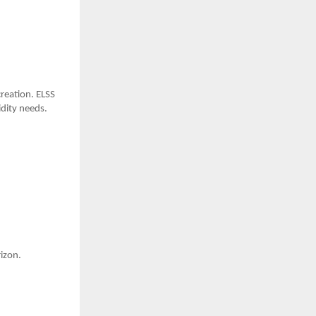
creation. ELSS
idity needs.
izon.