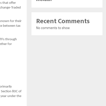
s that offer
xchange-Traded
Recent Comments
 known for their
nce between tax
No comments to show.
 ETFs through
ether for
primarily
r Section 80C of
l year under the