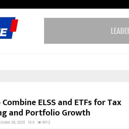
From Streets Of Nagpur To The Sk
 Combine ELSS and ETFs for Tax
ng and Portfolio Growth
ctober 28, 2025
0
4912