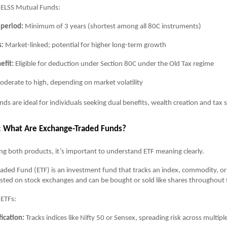
f ELSS Mutual Funds:
 period:
Minimum of 3 years (shortest among all 80C instruments)
s:
Market-linked; potential for higher long-term growth
efit:
Eligible for deduction under Section 80C under the Old Tax regime
derate to high, depending on market volatility
ds are ideal for individuals seeking dual benefits, wealth creation and tax 
: What Are Exchange-Traded Funds?
g both products, it’s important to understand ETF meaning clearly.
ded Fund (ETF) is an investment fund that tracks an index, commodity, or
s listed on stock exchanges and can be bought or sold like shares throughout 
 ETFs:
fication:
Tracks indices like Nifty 50 or Sensex, spreading risk across multipl