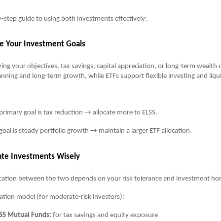
y-step guide to using both investments effectively:
ne Your Investment Goals
ying your objectives, tax savings, capital appreciation, or long-term wealth 
lanning and long-term growth, while ETFs support flexible investing and liqu
 primary goal is tax reduction → allocate more to ELSS.
 goal is steady portfolio growth → maintain a larger ETF allocation.
cate Investments Wisely
ocation between the two depends on your risk tolerance and investment hor
ation model (for moderate-risk investors):
SS Mutual Funds:
for tax savings and equity exposure