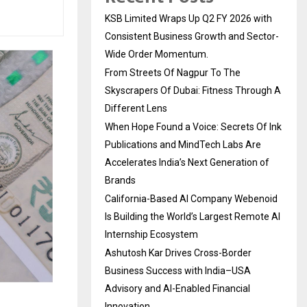
KSB Limited Wraps Up Q2 FY 2026 with
Consistent Business Growth and Sector-
Wide Order Momentum.
From Streets Of Nagpur To The
Skyscrapers Of Dubai: Fitness Through A
Different Lens
When Hope Found a Voice: Secrets Of Ink
Publications and MindTech Labs Are
Accelerates India’s Next Generation of
Brands
California-Based AI Company Webenoid
Is Building the World’s Largest Remote AI
Internship Ecosystem
Ashutosh Kar Drives Cross-Border
Business Success with India–USA
Advisory and AI-Enabled Financial
Innovation