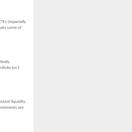
TFs (especially
fsets some of
tively
tfolio isn’t
stant liquidity,
vestments are