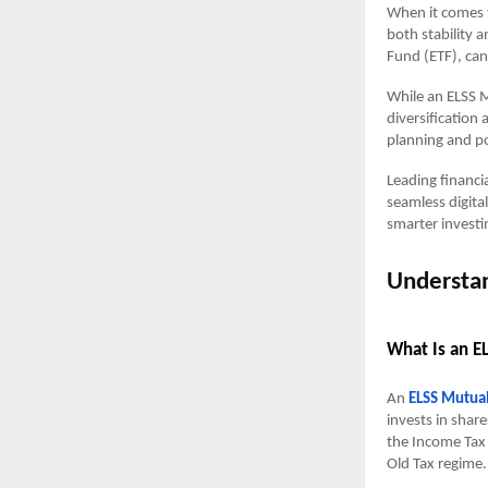
When it comes t
both stability
Fund (ETF), can 
While an ELSS M
diversification
planning and po
Leading financi
seamless digita
smarter investi
Understan
What Is an E
An
ELSS Mutua
invests in share
the Income Tax 
Old Tax regime.