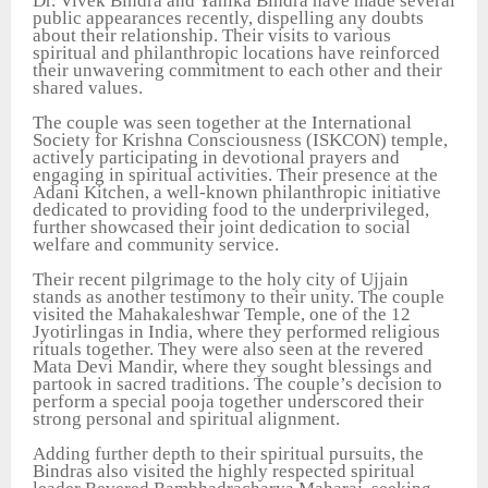
Dr. Vivek Bindra and Yanika Bindra have made several
public appearances recently, dispelling any doubts
about their relationship. Their visits to various
spiritual and philanthropic locations have reinforced
their unwavering commitment to each other and their
shared values.
The couple was seen together at the International
Society for Krishna Consciousness (ISKCON) temple,
actively participating in devotional prayers and
engaging in spiritual activities. Their presence at the
Adani Kitchen, a well-known philanthropic initiative
dedicated to providing food to the underprivileged,
further showcased their joint dedication to social
welfare and community service.
Their recent pilgrimage to the holy city of Ujjain
stands as another testimony to their unity. The couple
visited the Mahakaleshwar Temple, one of the 12
Jyotirlingas in India, where they performed religious
rituals together. They were also seen at the revered
Mata Devi Mandir, where they sought blessings and
partook in sacred traditions. The couple’s decision to
perform a special pooja together underscored their
strong personal and spiritual alignment.
Adding further depth to their spiritual pursuits, the
Bindras also visited the highly respected spiritual