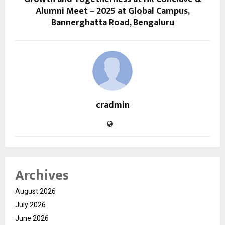
Alumni Meet – 2025 at Global Campus,
Bannerghatta Road, Bengaluru
cradmin
Archives
August 2026
July 2026
June 2026