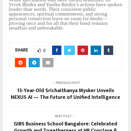
Vivek Bindra and Yanika Bindra’s actions have spoken
louder than words. Their consistent public
appearances, spiritual commitments, and strong
personal connection leave no room for doubt—
proving once and for all that their bond remains
steadfast and unbreakable.
SHARE
0
PREVIOUS POST
13-Year-Old Srichaithanya Mysker Unveils
NEXUS AI — The Future of Unified Intelligence
NEXT POST
GIBS Business School Bangalore: Celebrated
Growth and Togetherness at HR Conclave &