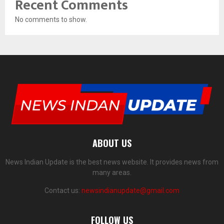
Recent Comments
No comments to show.
ABOUT US
News Indian Update is the best news website. It provides news from
many areas.
Contact us:
newsindianupdate@gmail.com
FOLLOW US