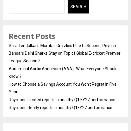
SEARCH
Recent Posts
Sara Tendulkar’s Mumbai Grizzlies Rise to Second, Peyush
Bansal’s Delhi Sharks Stay on Top of Global E-cricket Premier
League Season 3
Abdominal Aortic Aneurysm (AAA)- What Everyone Should
know ?
How to Choose a Savings Account You Won’t Regret in Five
Years
Raymond Limited reports a healthy Q1 FY27 performance
Raymond Realty reports a healthy Q1FY27 performance