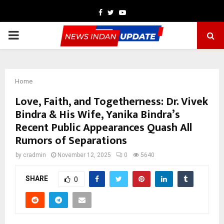
Facebook
Twitter
Youtube
PRIMARY
MENU
Home
Love, Faith, and Togetherness: Dr. Vivek
Bindra & His Wife, Yanika Bindra’s
Recent Public Appearances Quash All
Rumors of Separations
by
cradmin
November 12, 2025
0
5640
SHARE
0