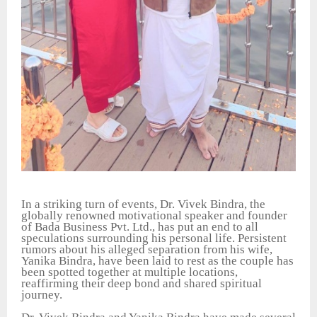
In a striking turn of events, Dr. Vivek Bindra, the
globally renowned motivational speaker and founder
of Bada Business Pvt. Ltd., has put an end to all
speculations surrounding his personal life. Persistent
rumors about his alleged separation from his wife,
Yanika Bindra, have been laid to rest as the couple has
been spotted together at multiple locations,
reaffirming their deep bond and shared spiritual
journey.