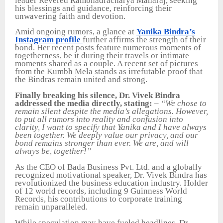
leader Revered Rambhadracharya Maharaj, seeking
his blessings and guidance, reinforcing their
unwavering faith and devotion.
Amid ongoing rumors, a glance at
Yanika Bindra’s
Instagram profile
further affirms the strength of their
bond. Her recent posts feature numerous moments of
togetherness, be it during their travels or intimate
moments shared as a couple. A recent set of pictures
from the Kumbh Mela stands as irrefutable proof that
the Bindras remain united and strong.
Finally breaking his silence, Dr. Vivek Bindra
addressed the media directly, stating:
–
“We chose to
remain silent despite the media’s allegations. However,
to put all rumors into reality and confusion into
clarity, I want to specify that Yanika and I have always
been together. We deeply value our privacy, and our
bond remains stronger than ever. We are, and will
always be, together!”
As the CEO of Bada Business Pvt. Ltd. and a globally
recognized motivational speaker, Dr. Vivek Bindra has
revolutionized the business education industry. Holder
of 12 world records, including 9 Guinness World
Records, his contributions to corporate training
remain unparalleled.
While speculation may have fueled headlines, Dr.