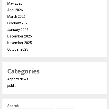
May 2026
April 2026
March 2026
February 2026
January 2026
December 2025
November 2025
October 2025
Categories
Agency News
public
Search