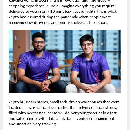
Kaivalya Vohra in 2021 and it is revolutionizing the grocery
shopping experience in India. Imagine everything you require
delivered to you in only 10 minutes- absurd right? This is what
Zepto had assured during the pandemic when people were
receiving slow deliveries and empty shelves at their shops.
Zepto built dark stores, small tech-driven warehouses that were
located in high-traffic places rather than relying on local stores,
filled with necessities. Zepto will deliver your groceries in a fast
and safe manner with data analytics, inventory management
and smart delivery tracking.