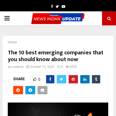
Facebook
Twitter
Youtube
PRIMARY
MENU
Home
The 10 best emerging companies that
you should know about now
by
cradmin
October 15, 2025
0
6530
SHARE
0