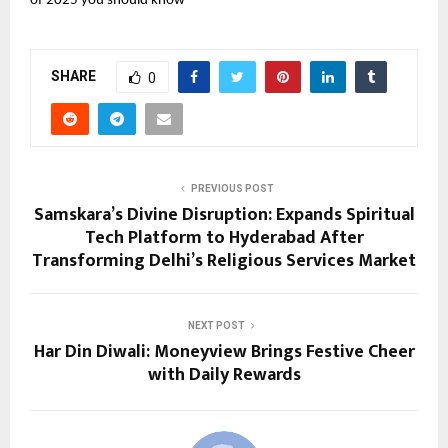
of 2025 you should know
SHARE
0
PREVIOUS POST
Samskara’s Divine Disruption: Expands Spiritual
Tech Platform to Hyderabad After
Transforming Delhi’s Religious Services Market
NEXT POST
Har Din Diwali: Moneyview Brings Festive Cheer
with Daily Rewards