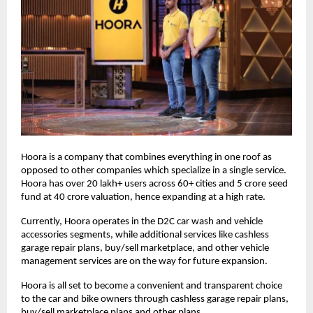
Hoora is a company that combines everything in one roof as
opposed to other companies which specialize in a single service.
Hoora has over 20 lakh+ users across 60+ cities and 5 crore seed
fund at 40 crore valuation, hence expanding at a high rate.
Currently, Hoora operates in the D2C car wash and vehicle
accessories segments, while additional services like cashless
garage repair plans, buy/sell marketplace, and other vehicle
management services are on the way for future expansion.
Hoora is all set to become a convenient and transparent choice
to the car and bike owners through cashless garage repair plans,
buy/sell marketplace plans and other plans.