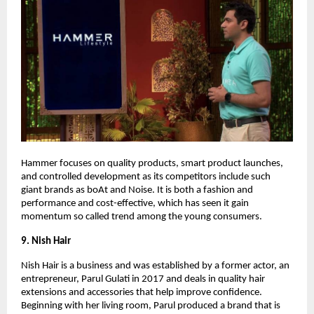
Hammer focuses on quality products, smart product launches,
and controlled development as its competitors include such
giant brands as boAt and Noise. It is both a fashion and
performance and cost-effective, which has seen it gain
momentum so called trend among the young consumers.
9. Nish Hair
Nish Hair is a business and was established by a former actor, an
entrepreneur, Parul Gulati in 2017 and deals in quality hair
extensions and accessories that help improve confidence.
Beginning with her living room, Parul produced a brand that is