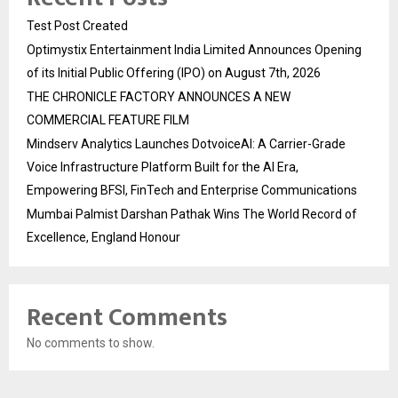
Test Post Created
Optimystix Entertainment India Limited Announces Opening
of its Initial Public Offering (IPO) on August 7th, 2026
THE CHRONICLE FACTORY ANNOUNCES A NEW
COMMERCIAL FEATURE FILM
Mindserv Analytics Launches DotvoiceAI: A Carrier-Grade
Voice Infrastructure Platform Built for the AI Era,
Empowering BFSI, FinTech and Enterprise Communications
Mumbai Palmist Darshan Pathak Wins The World Record of
Excellence, England Honour
Recent Comments
No comments to show.