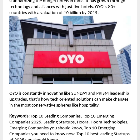
standardizing the budget hotels in India. It has grown through
technology and alliances with just five hotels. OYO is 80+
countries with a valuation of 10 billion by 2019.
OYO is constantly innovating like SUNDAY and PRISM leadership
upgrades, that’s how tech oriented solutions can make changes
in the most conservative spheres like hospitality.
Keywords:
Top 10 Leading Companies, Top 10 Emerging
Companies 2025, Leading Startups, Hoora, Hoora Technologies,
Emerging Companies you should know, Top 10 Emerging
Companies you need to know now, Top 10 best leading Startups