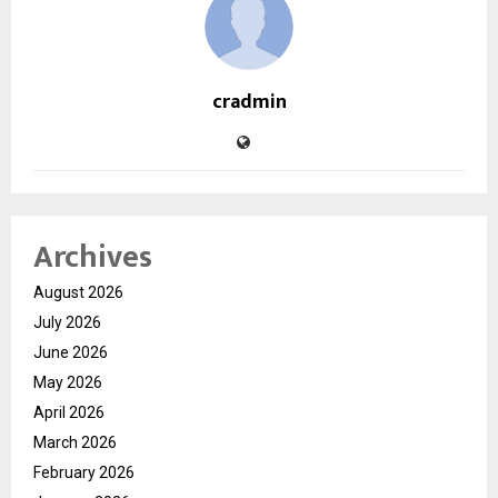
cradmin
Archives
August 2026
July 2026
June 2026
May 2026
April 2026
March 2026
February 2026