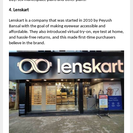
4. Lenskart
Lenskart is a company that was started in 2010 by Peyush
Bansal with the goal of making eyewear accessible and
affordable. They also introduced virtual try-on, eye test at home,
and hassle-free returns, and this made first-time purchasers
believe in the brand.