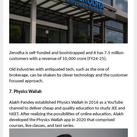
Zerodha is self-funded and bootstrapped and it has 7.5 million
customers with a revenue of 10,000 crore (FY24-25).
Old industries with antiquated tech, such as the one of
brokerage, can be shaken by clever technology and the customer
focused approach.
7. Physics Wallah
Alakh Pandey established Physics Wallah in 2016 as a YouTube
channel to deliver cheap and quality education to study JEE and
NEET. After realizing the possibilities of online education, Alakh
developed the Physics Wallah app in 2020 that comprised
courses, live classes, and test series.