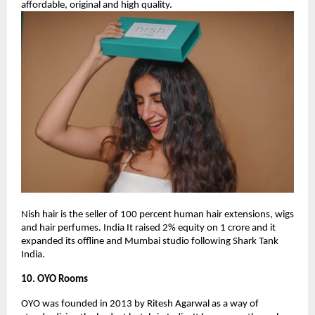
affordable, original and high quality.
Nish hair is the seller of 100 percent human hair extensions, wigs
and hair perfumes. India It raised 2% equity on 1 crore and it
expanded its offline and Mumbai studio following Shark Tank
India.
10. OYO Rooms
OYO was founded in 2013 by Ritesh Agarwal as a way of