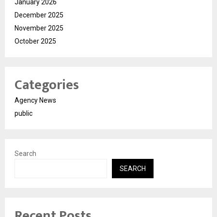
January 2026
December 2025
November 2025
October 2025
Categories
Agency News
public
Search
SEARCH
Recent Posts