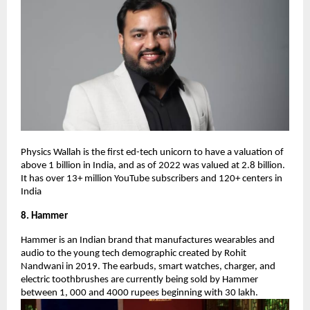
Physics Wallah is the first ed-tech unicorn to have a valuation of
above 1 billion in India, and as of 2022 was valued at 2.8 billion.
It has over 13+ million YouTube subscribers and 120+ centers in
India
8. Hammer
Hammer is an Indian brand that manufactures wearables and
audio to the young tech demographic created by Rohit
Nandwani in 2019. The earbuds, smart watches, charger, and
electric toothbrushes are currently being sold by Hammer
between 1, 000 and 4000 rupees beginning with 30 lakh.