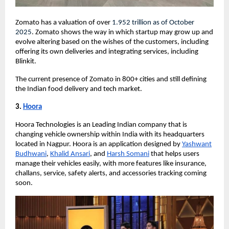
Zomato has a valuation of over
1.952 trillion
as of October
2025
. Zomato shows the way in which startup may grow up and
evolve altering based on the wishes of the customers, including
offering its own deliveries and integrating services, including
Blinkit.
The current presence of Zomato in 800+ cities and still defining
the Indian food delivery and tech market.
3.
Hoora
Hoora Technologies is an Leading Indian company that is
changing vehicle ownership within India with its headquarters
located in Nagpur. Hoora is an application designed by
Yashwant
Budhwani
,
Khalid Ansari
, and
Harsh Somani
that helps users
manage their vehicles easily, with more features like insurance,
challans, service, safety alerts, and accessories tracking coming
soon.