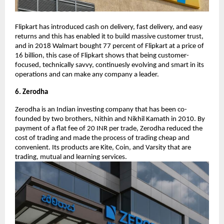
Flipkart has introduced cash on delivery, fast delivery, and easy
returns and this has enabled it to build massive customer trust,
and in 2018 Walmart bought 77 percent of Flipkart at a price of
16 billion, this case of Flipkart shows that being customer-
focused, technically savvy, continuesly evolving and smart in its
operations and can make any company a leader.
6. Zerodha
Zerodha is an Indian investing company that has been co-
founded by two brothers, Nithin and Nikhil Kamath in 2010. By
payment of a flat fee of 20 INR per trade, Zerodha reduced the
cost of trading and made the process of trading cheap and
convenient. Its products are Kite, Coin, and Varsity that are
trading, mutual and learning services.