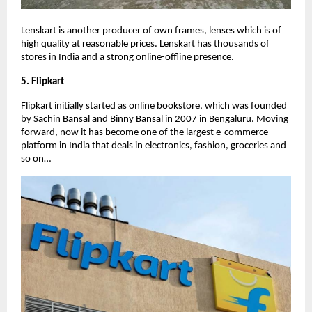
Lenskart is another producer of own frames, lenses which is of
high quality at reasonable prices. Lenskart has thousands of
stores in India and a strong online-offline presence.
5. Flipkart
Flipkart initially started as online bookstore, which was founded
by Sachin Bansal and Binny Bansal in 2007 in Bengaluru. Moving
forward, now it has become one of the largest e-commerce
platform in India that deals in electronics, fashion, groceries and
so on…