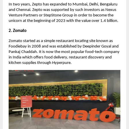
In two years, Zepto has expanded to Mumbai, Delhi, Bengaluru
and Chennai. Zepto was supported by such investors as Nexus
Venture Partners or StepStone Group in order to become the
unicorn at the beginning of 2023 with the value over 1.4 billion.
2. Zomato
Zomato started as a simple restaurant locating site known as
Foodiebay in 2008 and was established by Deepinder Goyal and
Pankaj Chaddah. It is now the most popular food-tech company
in India which offers food delivery, restaurant discovery and
kitchen supplies through Hyperpure.