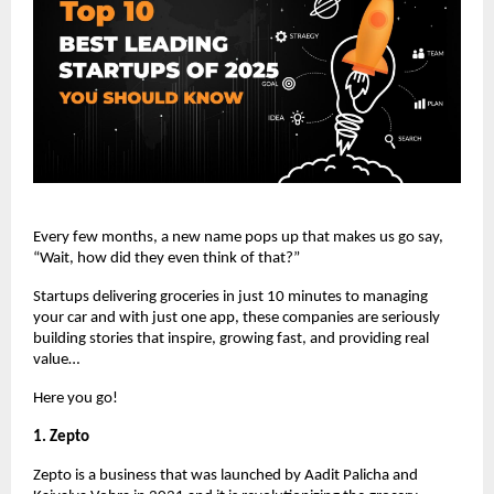
Every few months, a new name pops up that makes us go say,
“Wait, how did they even think of that?”
Startups delivering groceries in just 10 minutes to managing
your car and with just one app, these companies are seriously
building stories that inspire, growing fast, and providing real
value…
Here you go!
1. Zepto
Zepto is a business that was launched by Aadit Palicha and