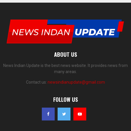
ABOUT US
News Indian Update is the best news website. It provides news from
many areas.
Contact us:
newsindianupdate@gmail.com
FOLLOW US